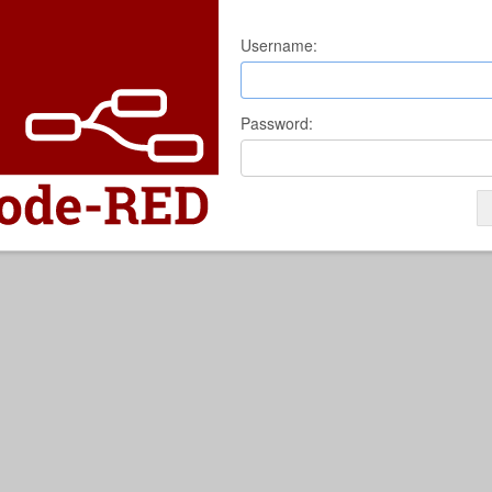
Username:
Password: